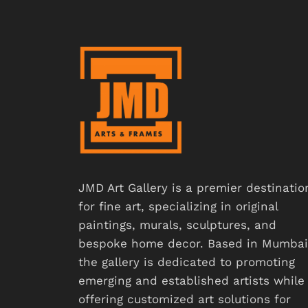
JMD Art Gallery is a premier destinatio
for fine art, specializing in original
paintings, murals, sculptures, and
bespoke home decor. Based in Mumbai
the gallery is dedicated to promoting
emerging and established artists while
offering customized art solutions for