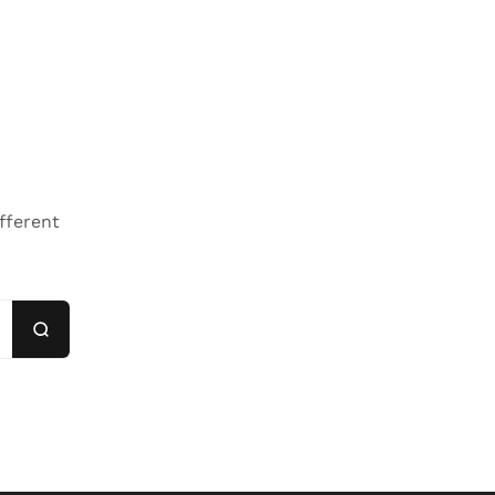
fferent