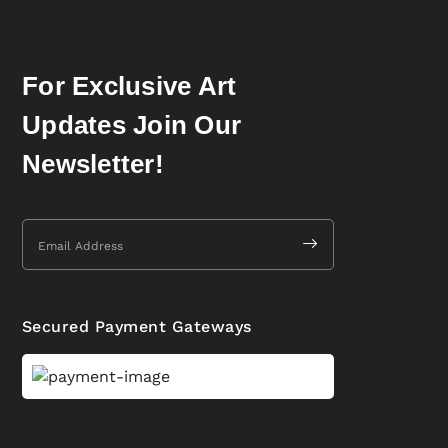
For Exclusive Art
Updates Join Our
Newsletter!
Secured Payment Gateways