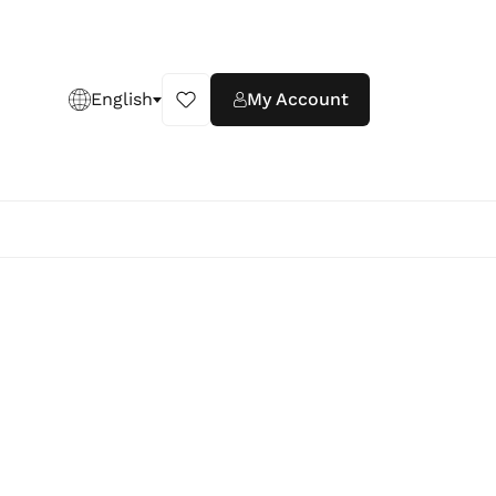
English
My Account